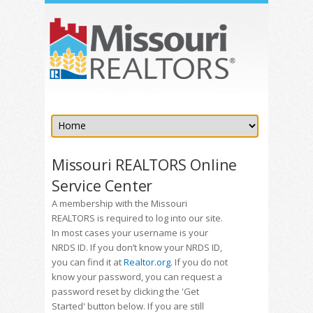
Missouri REALTORS Online
Service Center
A membership with the Missouri
REALTORS is required to log into our site.
In most cases your username is your
NRDS ID. If you don’t know your NRDS ID,
you can find it at
Realtor.org
. If you do not
know your password, you can request a
password reset by clicking the 'Get
Started' button below. If you are still