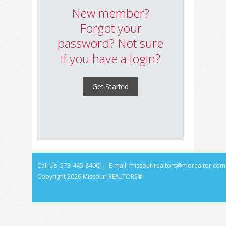
New member?
Forgot your
password? Not sure
if you have a login?
Get Started
Call Us: 573-445-8400 | E-mail:
missourirealtors@morealtor.com
Copyright
2026 Missouri REALTORS®