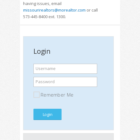
having issues, email
missourirealtors@morealtor.com
or call
573-445-8400 ext. 1300.
Login
Username
Password
Remember Me