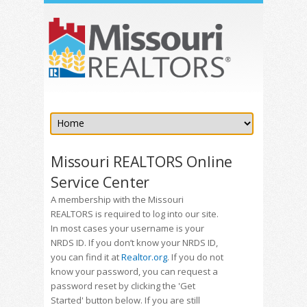
Missouri REALTORS Online
Service Center
A membership with the Missouri
REALTORS is required to log into our site.
In most cases your username is your
NRDS ID. If you don’t know your NRDS ID,
you can find it at
Realtor.org
. If you do not
know your password, you can request a
password reset by clicking the 'Get
Started' button below. If you are still