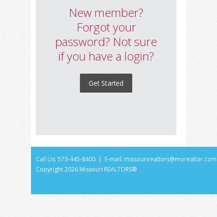
New member?
Forgot your
password? Not sure
if you have a login?
Get Started
Call Us: 573-445-8400 | E-mail:
missourirealtors@morealtor.com
Copyright
2026 Missouri REALTORS®