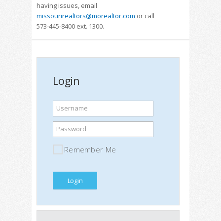
having issues, email
missourirealtors@morealtor.com
or call
573-445-8400 ext. 1300.
Login
Username
Password
Remember Me