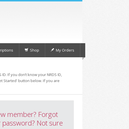
iptions
Shop
My Orders
 ID. If you don’t know your NRDS ID,
t Started' button below. If you are
w member? Forgot
 password? Not sure