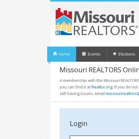
Home
Events
Elections
Missouri REALTORS Onlin
A membership with the Missouri REALTORS i
you can find it at
Realtor.org
. If you do no
still having issues, email
missourirealtors
Login