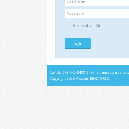
Username
Password
Remember Me
Call Us: 573-445-8400 | E-mail:
missourirealto
Copyright
2026 Missouri REALTORS®