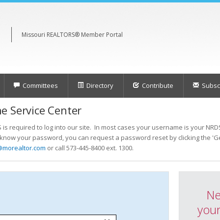
Missouri REALTORS® Member Portal
Committees
Directory
Contribute
Subscr
e Service Center
s required to log into our site. In most cases your username is your NRDS
t know your password, you can request a password reset by clicking the 'Ge
@morealtor.com
or call 573-445-8400 ext. 1300.
Ne
your