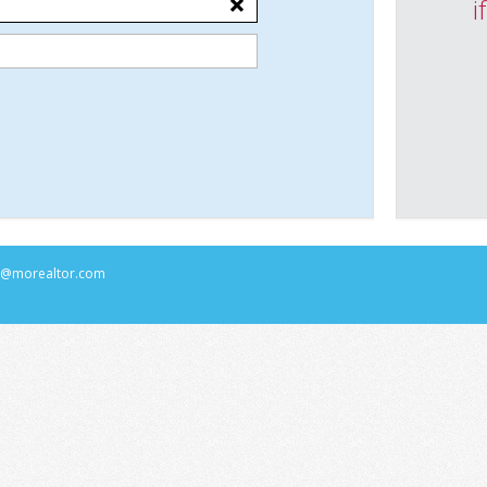
i
rs@morealtor.com