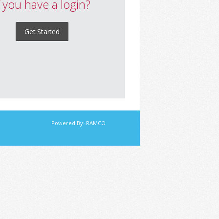
f you have a login?
Get Started
Powered By:
RAMCO