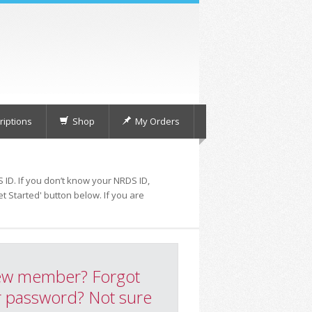
iptions
Shop
My Orders
 ID. If you don’t know your NRDS ID,
t Started' button below. If you are
w member? Forgot
 password? Not sure