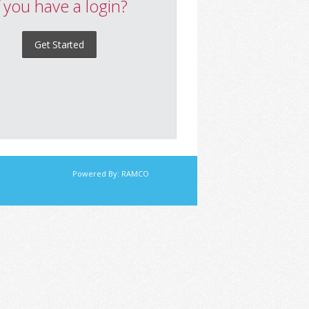
f you have a login?
Get Started
Powered By:
RAMCO