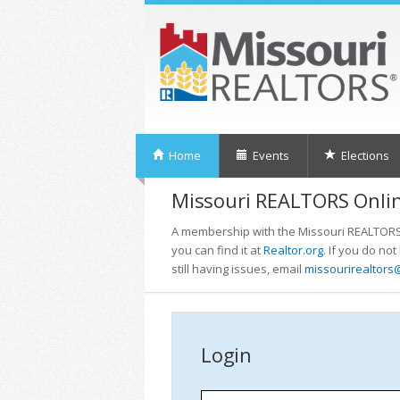
Home
Events
Elections
Missouri REALTORS Onlin
A membership with the Missouri REALTORS i
you can find it at
Realtor.org
. If you do no
still having issues, email
missourirealtors
Login