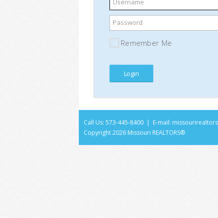
Username
Password
Remember Me
Call Us: 573-445-8400 | E-mail:
missourirealto
Copyright
2026 Missouri REALTORS®