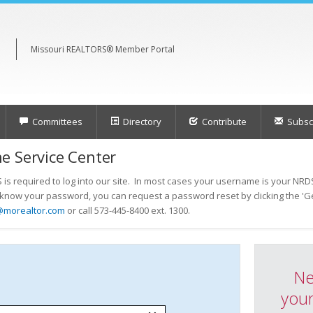
Missouri REALTORS® Member Portal
Committees
Directory
Contribute
Subscr
e Service Center
s required to log into our site. In most cases your username is your NRDS
t know your password, you can request a password reset by clicking the 'Ge
@morealtor.com
or call 573-445-8400 ext. 1300.
Ne
your