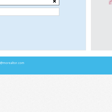
i
rs@morealtor.com