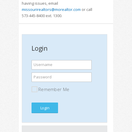
having issues, email
missourirealtors@morealtor.com
or call
573-445-8400 ext. 1300.
Login
Username
Password
Remember Me