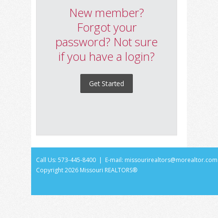
New member?
Forgot your
password? Not sure
if you have a login?
Get Started
Call Us: 573-445-8400 | E-mail:
missourirealtors@morealtor.com
Copyright
2026 Missouri REALTORS®