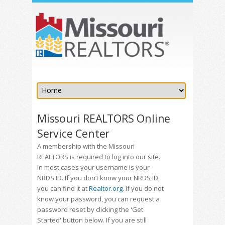
Missouri REALTORS Online
Service Center
A membership with the Missouri
REALTORS is required to log into our site.
In most cases your username is your
NRDS ID. If you don’t know your NRDS ID,
you can find it at
Realtor.org
. If you do not
know your password, you can request a
password reset by clicking the 'Get
Started' button below. If you are still