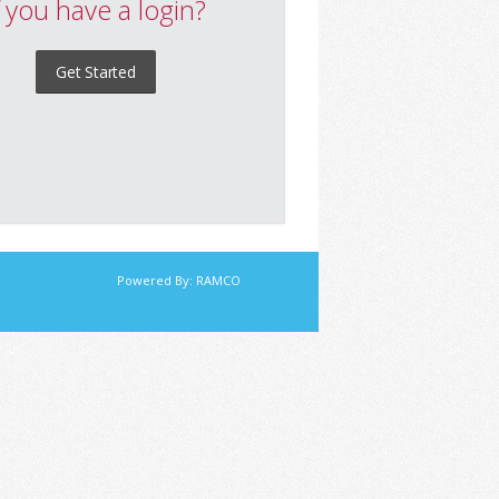
f you have a login?
Get Started
Powered By:
RAMCO