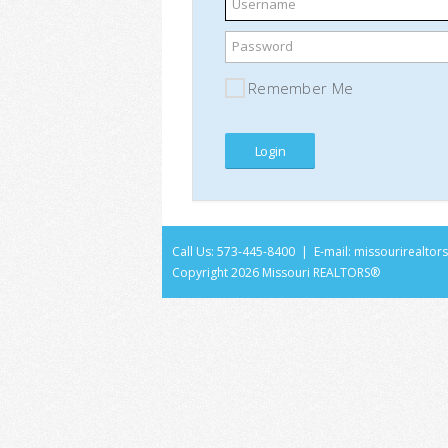
Username
Password
Remember Me
Call Us: 573-445-8400 | E-mail:
missourirealto
Copyright
2026 Missouri REALTORS®