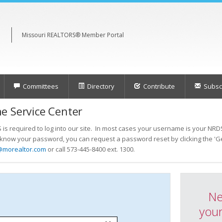
Missouri REALTORS® Member Portal
Committees
Directory
Contribute
Subscr
e Service Center
s required to log into our site. In most cases your username is your NRDS
t know your password, you can request a password reset by clicking the 'Ge
@morealtor.com
or call 573-445-8400 ext. 1300.
Ne
your