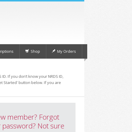
iptions
Shop
My Orders
 ID. If you don’t know your NRDS ID,
t Started' button below. If you are
w member? Forgot
 password? Not sure