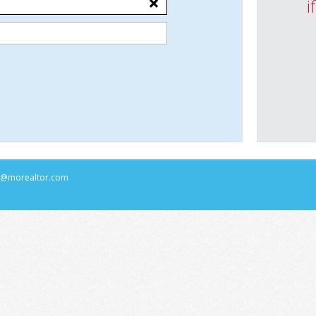
i
rs@morealtor.com