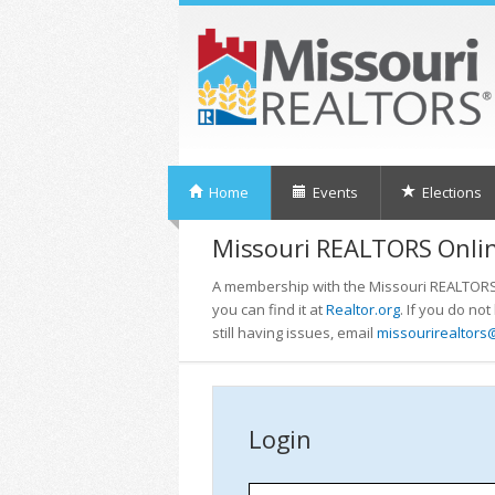
Home
Events
Elections
Missouri REALTORS Onlin
A membership with the Missouri REALTORS i
you can find it at
Realtor.org
. If you do no
still having issues, email
missourirealtors
Login