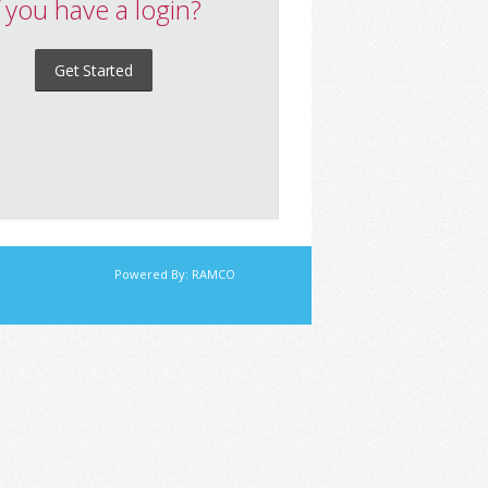
f you have a login?
Get Started
Powered By:
RAMCO