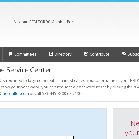
Missouri REALTORS® Member Portal
Committees
Directory
Contribute
Subscr
e Service Center
s required to log into our site. In most cases your username is your NRDS
t know your password, you can request a password reset by clicking the 'Ge
@morealtor.com
or call 573-445-8400 ext. 1300.
Ne
your