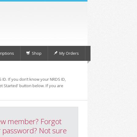
iptions
Shop
My Orders
 ID. If you don’t know your NRDS ID,
t Started' button below. If you are
w member? Forgot
 password? Not sure