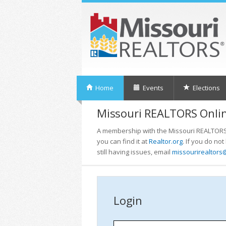
Home
Events
Elections
Missouri REALTORS Onlin
A membership with the Missouri REALTORS i
you can find it at
Realtor.org
. If you do no
still having issues, email
missourirealtors
Login