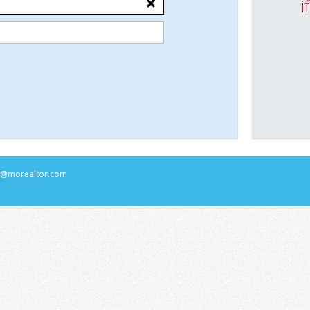
i
rs@morealtor.com