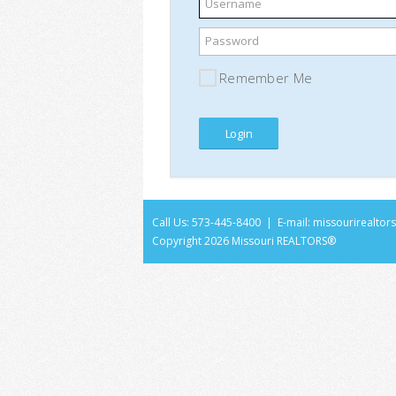
Username
Password
Remember Me
Call Us: 573-445-8400 | E-mail:
missourirealto
Copyright
2026 Missouri REALTORS®