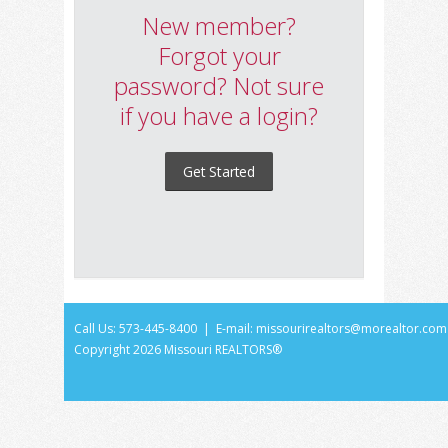
New member?
Forgot your
password? Not sure
if you have a login?
Get Started
Call Us: 573-445-8400 | E-mail:
missourirealtors@morealtor.com
Copyright
2026 Missouri REALTORS®