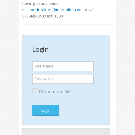
having issues, email
missourirealtors@morealtor.com
or call
573-445-8400 ext. 1300.
Login
Username
Password
Remember Me