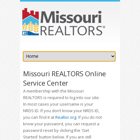
Missouri REALTORS Online
Service Center
A membership with the Missouri
REALTORS is required to log into our site.
In most cases your username is your
NRDS ID. If you don’t know your NRDS ID,
you can find it at
Realtor.org
. If you do not
know your password, you can request a
password reset by clicking the 'Get
Started' button below. If you are still