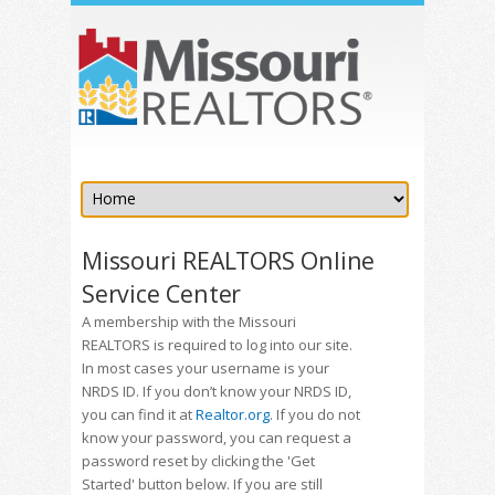
Missouri REALTORS Online
Service Center
A membership with the Missouri
REALTORS is required to log into our site.
In most cases your username is your
NRDS ID. If you don’t know your NRDS ID,
you can find it at
Realtor.org
. If you do not
know your password, you can request a
password reset by clicking the 'Get
Started' button below. If you are still