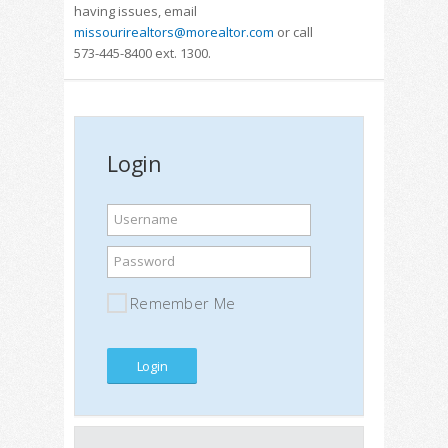
having issues, email
missourirealtors@morealtor.com
or call
573-445-8400 ext. 1300.
Login
Username
Password
Remember Me