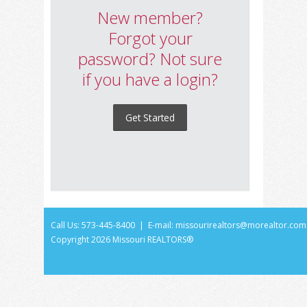
New member?
Forgot your
password? Not sure
if you have a login?
Get Started
Call Us: 573-445-8400 | E-mail:
missourirealtors@morealtor.com
Copyright
2026 Missouri REALTORS®