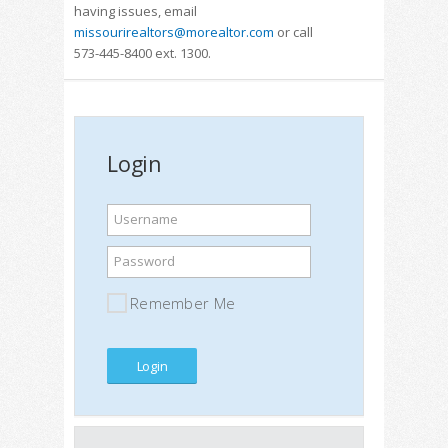
having issues, email
missourirealtors@morealtor.com
or call
573-445-8400 ext. 1300.
Login
Username
Password
Remember Me