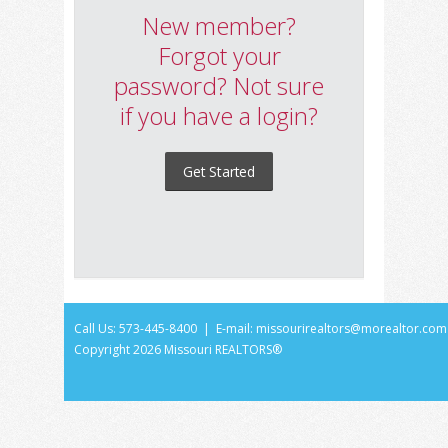
New member?
Forgot your
password? Not sure
if you have a login?
Get Started
Call Us: 573-445-8400 | E-mail:
missourirealtors@morealtor.com
Copyright
2026 Missouri REALTORS®