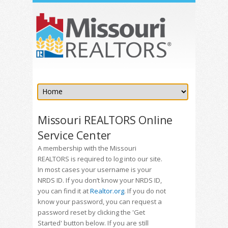
Missouri REALTORS Online
Service Center
A membership with the Missouri
REALTORS is required to log into our site.
In most cases your username is your
NRDS ID. If you don’t know your NRDS ID,
you can find it at
Realtor.org
. If you do not
know your password, you can request a
password reset by clicking the 'Get
Started' button below. If you are still