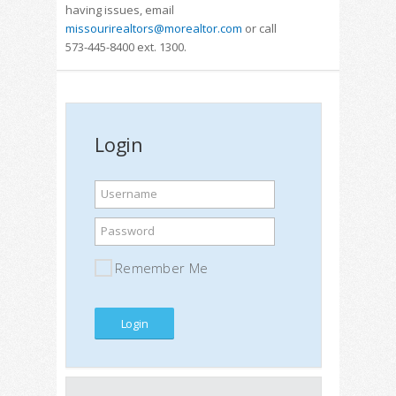
having issues, email
missourirealtors@morealtor.com
or call
573-445-8400 ext. 1300.
Login
Username
Password
Remember Me