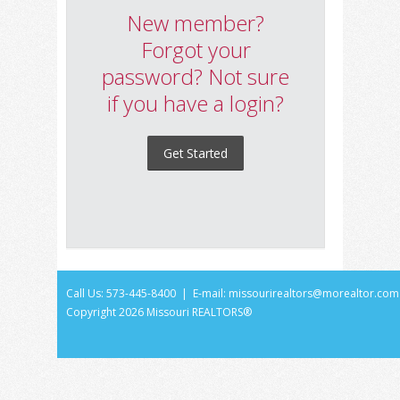
New member?
Forgot your
password? Not sure
if you have a login?
Get Started
Call Us: 573-445-8400 | E-mail:
missourirealtors@morealtor.com
Copyright
2026 Missouri REALTORS®