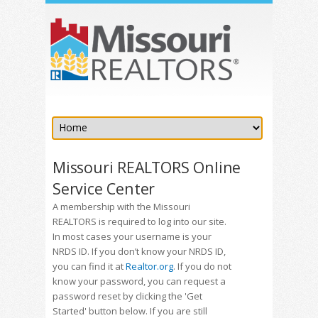
Missouri REALTORS Online
Service Center
A membership with the Missouri
REALTORS is required to log into our site.
In most cases your username is your
NRDS ID. If you don’t know your NRDS ID,
you can find it at
Realtor.org
. If you do not
know your password, you can request a
password reset by clicking the 'Get
Started' button below. If you are still