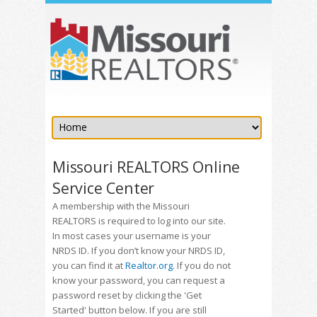
Missouri REALTORS Online
Service Center
A membership with the Missouri
REALTORS is required to log into our site.
In most cases your username is your
NRDS ID. If you don’t know your NRDS ID,
you can find it at
Realtor.org
. If you do not
know your password, you can request a
password reset by clicking the 'Get
Started' button below. If you are still