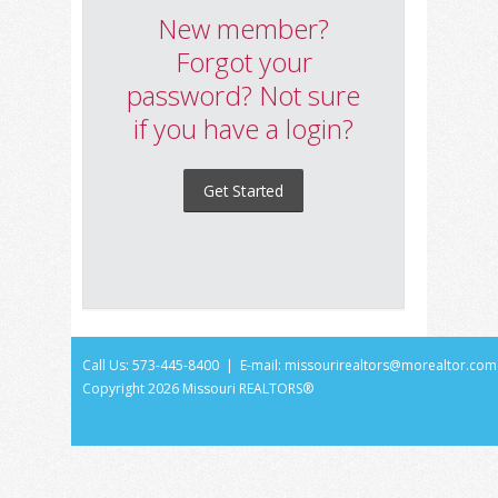
New member?
Forgot your
password? Not sure
if you have a login?
Get Started
Call Us: 573-445-8400 | E-mail:
missourirealtors@morealtor.com
Copyright
2026 Missouri REALTORS®