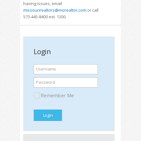
having issues, email
missourirealtors@morealtor.com
or call
573-445-8400 ext. 1300.
Login
Username
Password
Remember Me