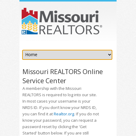
Missouri REALTORS Online
Service Center
A membership with the Missouri
REALTORS is required to log into our site.
In most cases your username is your
NRDS ID. If you don’t know your NRDS ID,
you can find it at
Realtor.org
. If you do not
know your password, you can request a
password reset by clicking the 'Get
Started' button below. If you are still