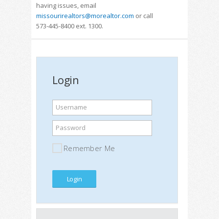
having issues, email
missourirealtors@morealtor.com
or call
573-445-8400 ext. 1300.
Login
Username
Password
Remember Me