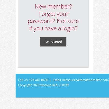
New member?
Forgot your
password? Not sure
if you have a login?
Get Started
Call Us: 573-445-8400 | E-mail:
missourirealtors@morealtor.com
Copyright
2026 Missouri REALTORS®