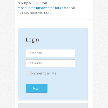
having issues, email
missourirealtors@morealtor.com
or call
573-445-8400 ext. 1300.
Login
Username
Password
Remember Me