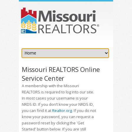
Missouri REALTORS Online
Service Center
A membership with the Missouri
REALTORS is required to log into our site.
In most cases your username is your
NRDS ID. If you don’t know your NRDS ID,
you can find it at
Realtor.org
. If you do not
know your password, you can request a
password reset by clicking the 'Get
Started' button below. If you are still