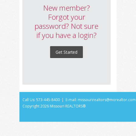
New member?
Forgot your
password? Not sure
if you have a login?
Get Started
Call Us: 573-445-8400 | E-mail:
missourirealtors@morealtor.com
Copyright
2026 Missouri REALTORS®