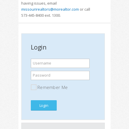
having issues, email
missourirealtors@morealtor.com
or call
573-445-8400 ext. 1300.
Login
Username
Password
Remember Me