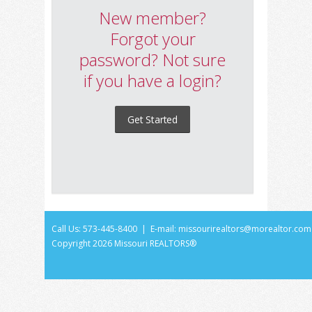
New member?
Forgot your
password? Not sure
if you have a login?
Get Started
Call Us: 573-445-8400 | E-mail:
missourirealtors@morealtor.com
Copyright
2026 Missouri REALTORS®