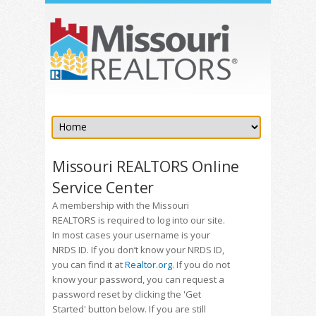
Missouri REALTORS Online
Service Center
A membership with the Missouri
REALTORS is required to log into our site.
In most cases your username is your
NRDS ID. If you don’t know your NRDS ID,
you can find it at
Realtor.org
. If you do not
know your password, you can request a
password reset by clicking the 'Get
Started' button below. If you are still