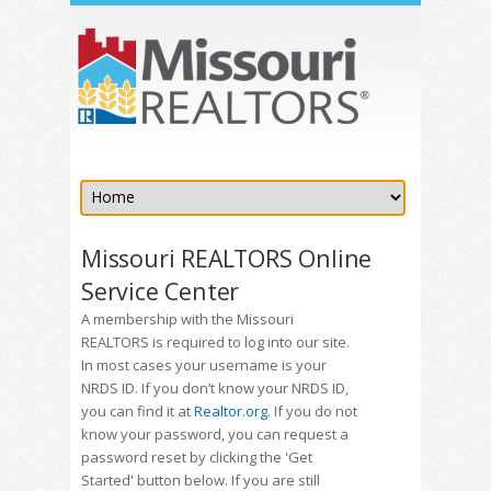
Missouri REALTORS Online
Service Center
A membership with the Missouri
REALTORS is required to log into our site.
In most cases your username is your
NRDS ID. If you don’t know your NRDS ID,
you can find it at
Realtor.org
. If you do not
know your password, you can request a
password reset by clicking the 'Get
Started' button below. If you are still