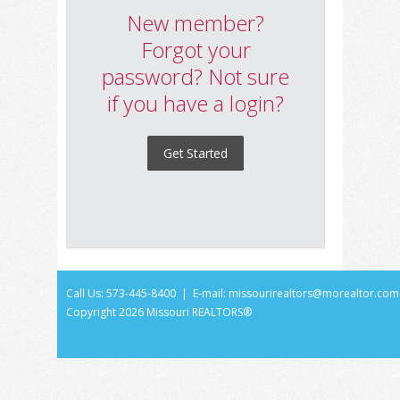
New member?
Forgot your
password? Not sure
if you have a login?
Get Started
Call Us: 573-445-8400 | E-mail:
missourirealtors@morealtor.com
Copyright
2026 Missouri REALTORS®