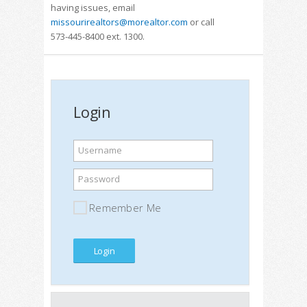
having issues, email
missourirealtors@morealtor.com
or call
573-445-8400 ext. 1300.
Login
Username
Password
Remember Me