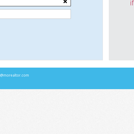
i
rs@morealtor.com