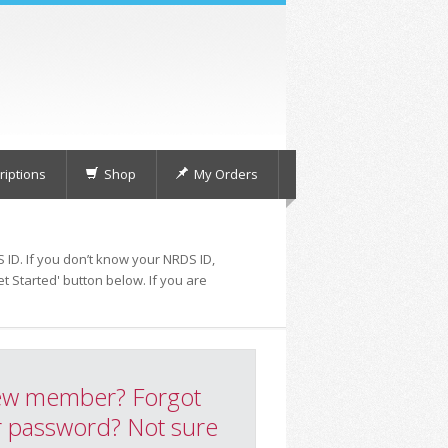
iptions
Shop
My Orders
 ID. If you don’t know your NRDS ID,
t Started' button below. If you are
w member? Forgot
 password? Not sure