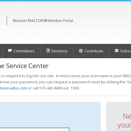
Missouri REALTORS® Member Portal
Committees
Directory
Contribute
Subscr
e Service Center
s required to log into our site. In most cases your username is your NRDS
t know your password, you can request a password reset by clicking the 'Ge
@morealtor.com
or call 573-445-8400 ext. 1300.
Ne
your