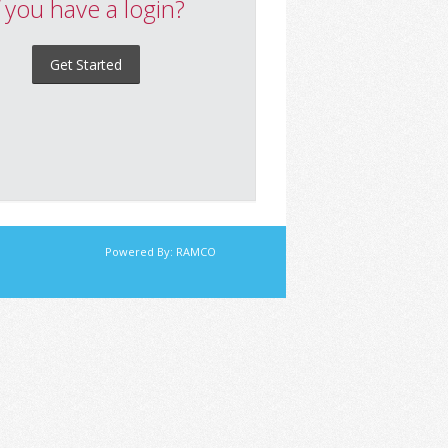
f you have a login?
Get Started
Powered By:
RAMCO