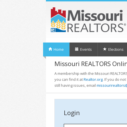
Home
Events
Elections
Missouri REALTORS Onlin
A membership with the Missouri REALTORS i
you can find it at
Realtor.org
. If you do no
still having issues, email
missourirealtors
Login