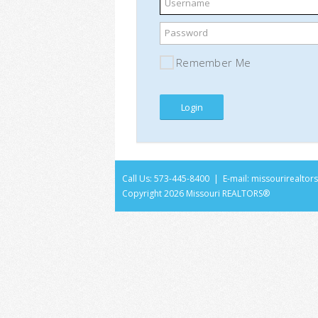
Username
Password
Remember Me
Call Us: 573-445-8400 | E-mail:
missourirealto
Copyright
2026 Missouri REALTORS®