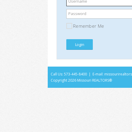
Username
Password
Remember Me
Call Us: 573-445-8400 | E-mail:
missourirealto
Copyright
2026 Missouri REALTORS®