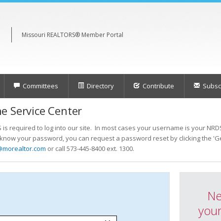
Missouri REALTORS® Member Portal
Committees
Directory
Contribute
Subscr
e Service Center
s required to log into our site. In most cases your username is your NRDS
t know your password, you can request a password reset by clicking the 'Ge
@morealtor.com
or call 573-445-8400 ext. 1300.
Ne
your