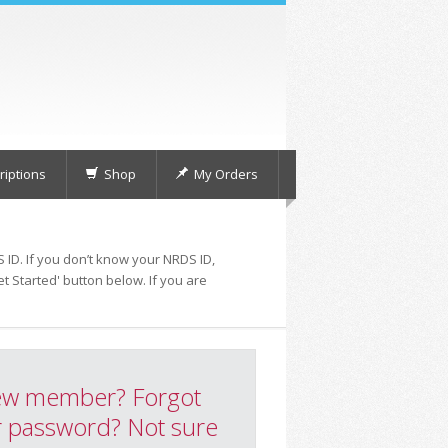
iptions
Shop
My Orders
 ID. If you don’t know your NRDS ID,
t Started' button below. If you are
w member? Forgot
 password? Not sure