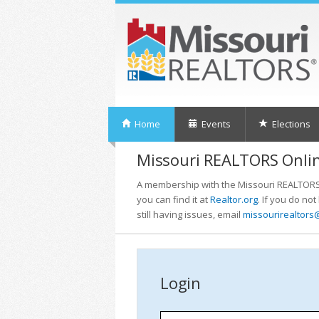
Home
Events
Elections
Missouri REALTORS Onlin
A membership with the Missouri REALTORS i
you can find it at
Realtor.org
. If you do no
still having issues, email
missourirealtors
Login