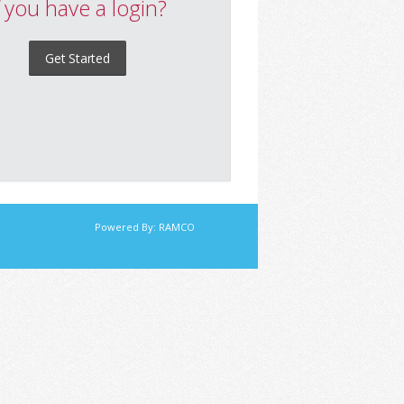
f you have a login?
Get Started
Powered By:
RAMCO