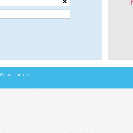
i
rs@morealtor.com