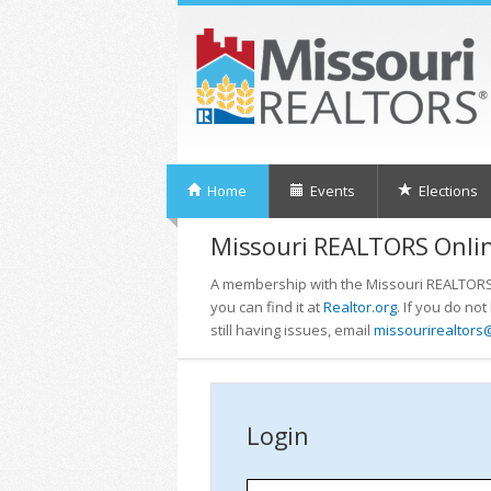
Home
Events
Elections
Missouri REALTORS Onlin
A membership with the Missouri REALTORS i
you can find it at
Realtor.org
. If you do no
still having issues, email
missourirealtors
Login