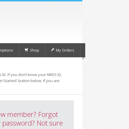
iptions
Shop
My Orders
 ID. If you don’t know your NRDS ID,
t Started' button below. If you are
w member? Forgot
 password? Not sure