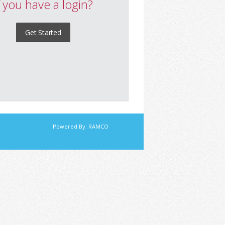
f you have a login?
Get Started
Powered By:
RAMCO