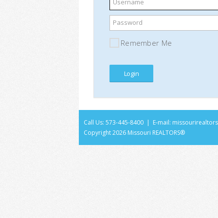
Username
Password
Remember Me
Call Us: 573-445-8400 | E-mail:
missourirealto
Copyright
2026 Missouri REALTORS®