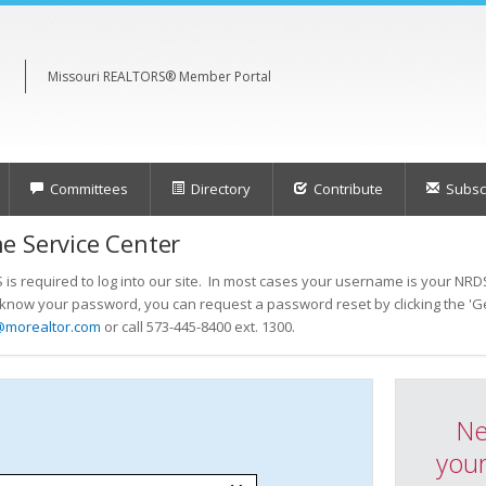
Missouri REALTORS® Member Portal
Committees
Directory
Contribute
Subscr
e Service Center
s required to log into our site. In most cases your username is your NRDS
t know your password, you can request a password reset by clicking the 'Ge
@morealtor.com
or call 573-445-8400 ext. 1300.
Ne
your