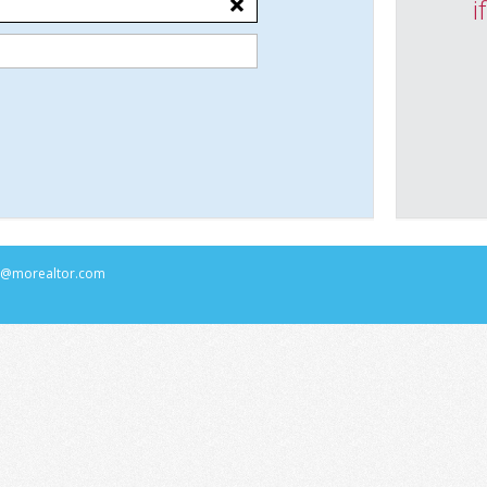
i
rs@morealtor.com