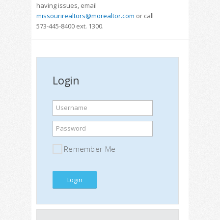
having issues, email
missourirealtors@morealtor.com
or call
573-445-8400 ext. 1300.
Login
Username
Password
Remember Me