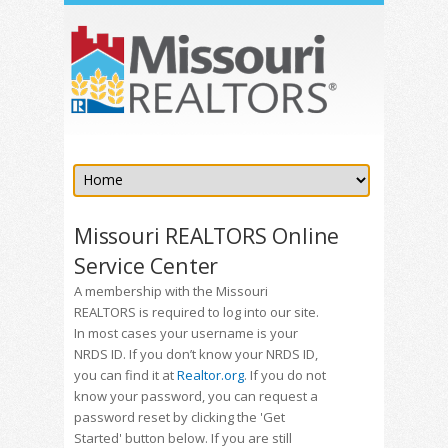
Missouri REALTORS Online
Service Center
A membership with the Missouri
REALTORS is required to log into our site.
In most cases your username is your
NRDS ID. If you don’t know your NRDS ID,
you can find it at
Realtor.org
. If you do not
know your password, you can request a
password reset by clicking the 'Get
Started' button below. If you are still