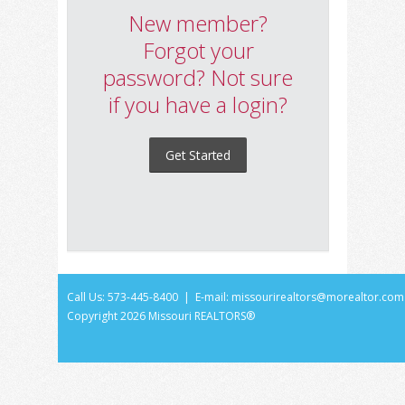
New member?
Forgot your
password? Not sure
if you have a login?
Get Started
Call Us: 573-445-8400 | E-mail:
missourirealtors@morealtor.com
Copyright
2026 Missouri REALTORS®