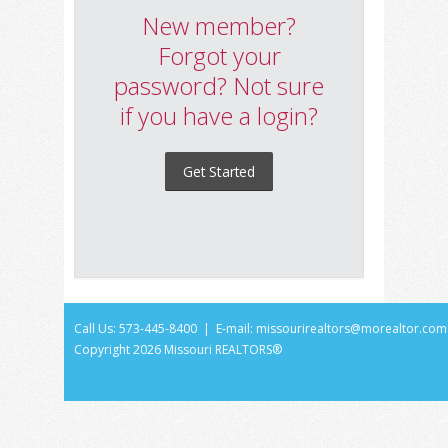
New member?
Forgot your
password? Not sure
if you have a login?
Get Started
Call Us: 573-445-8400 | E-mail:
missourirealtors@morealtor.com
Copyright
2026 Missouri REALTORS®