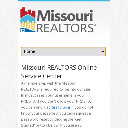
Missouri REALTORS Online
Service Center
A membership with the Missouri
REALTORS is required to log into our site.
In most cases your username is your
NRDS ID. If you don’t know your NRDS ID,
you can find it at
Realtor.org
. If you do not
know your password, you can request a
password reset by clicking the 'Get
Started' button below. If you are still