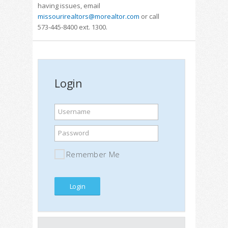
having issues, email
missourirealtors@morealtor.com
or call
573-445-8400 ext. 1300.
Login
Username
Password
Remember Me