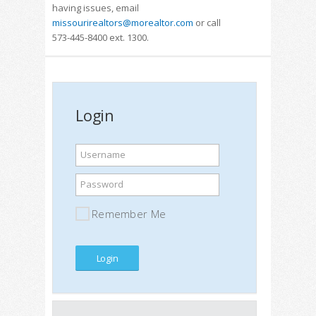
having issues, email
missourirealtors@morealtor.com
or call
573-445-8400 ext. 1300.
Login
Username
Password
Remember Me