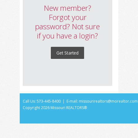
New member?
Forgot your
password? Not sure
if you have a login?
Get Started
Call Us: 573-445-8400 | E-mail:
missourirealtors@morealtor.com
Copyright
2026 Missouri REALTORS®