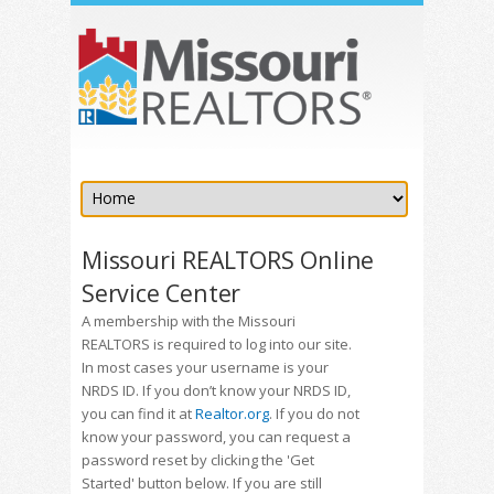
Missouri REALTORS Online
Service Center
A membership with the Missouri
REALTORS is required to log into our site.
In most cases your username is your
NRDS ID. If you don’t know your NRDS ID,
you can find it at
Realtor.org
. If you do not
know your password, you can request a
password reset by clicking the 'Get
Started' button below. If you are still