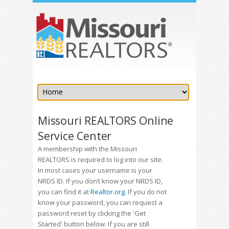
Missouri REALTORS Online
Service Center
A membership with the Missouri
REALTORS is required to log into our site.
In most cases your username is your
NRDS ID. If you don’t know your NRDS ID,
you can find it at
Realtor.org
. If you do not
know your password, you can request a
password reset by clicking the 'Get
Started' button below. If you are still