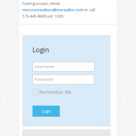
having issues, email
missourirealtors@morealtor.com
or call
573-445-8400 ext. 1300.
Login
Username
Password
Remember Me