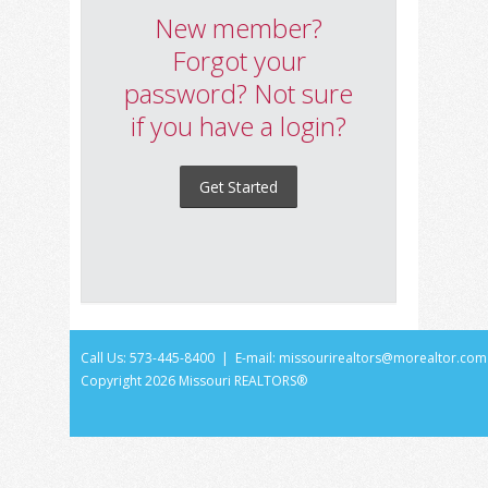
New member?
Forgot your
password? Not sure
if you have a login?
Get Started
Call Us: 573-445-8400 | E-mail:
missourirealtors@morealtor.com
Copyright
2026 Missouri REALTORS®