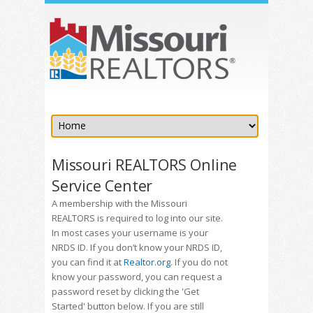
Missouri REALTORS Online
Service Center
A membership with the Missouri
REALTORS is required to log into our site.
In most cases your username is your
NRDS ID. If you don’t know your NRDS ID,
you can find it at
Realtor.org
. If you do not
know your password, you can request a
password reset by clicking the 'Get
Started' button below. If you are still