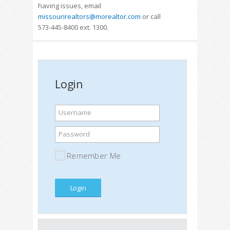
having issues, email
missourirealtors@morealtor.com
or call
573-445-8400 ext. 1300.
Login
Username
Password
Remember Me