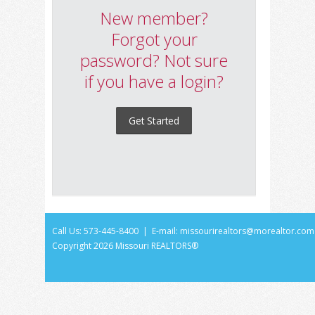
New member?
Forgot your
password? Not sure
if you have a login?
Get Started
Call Us: 573-445-8400 | E-mail:
missourirealtors@morealtor.com
Copyright
2026 Missouri REALTORS®