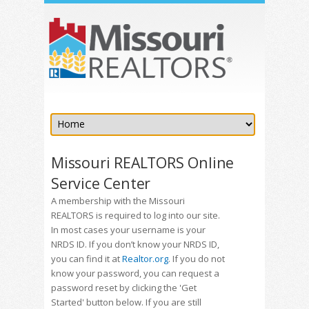
Missouri REALTORS Online
Service Center
A membership with the Missouri
REALTORS is required to log into our site.
In most cases your username is your
NRDS ID. If you don’t know your NRDS ID,
you can find it at
Realtor.org
. If you do not
know your password, you can request a
password reset by clicking the 'Get
Started' button below. If you are still