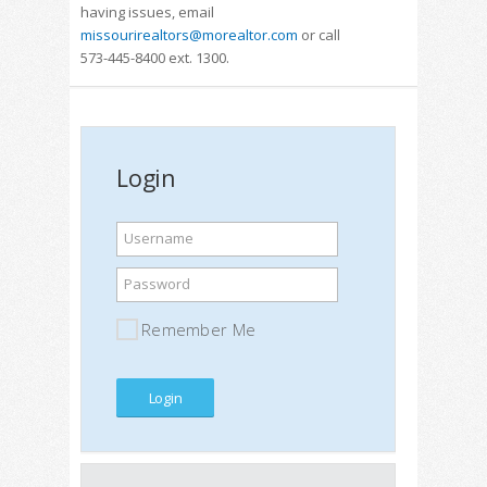
having issues, email
missourirealtors@morealtor.com
or call
573-445-8400 ext. 1300.
Login
Username
Password
Remember Me