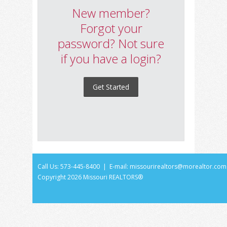
New member?
Forgot your
password? Not sure
if you have a login?
Get Started
Call Us: 573-445-8400 | E-mail:
missourirealtors@morealtor.com
Copyright
2026 Missouri REALTORS®