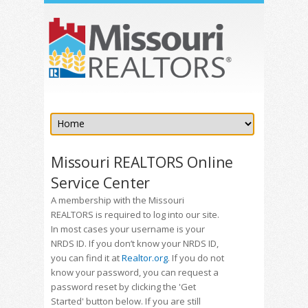
Missouri REALTORS Online
Service Center
A membership with the Missouri
REALTORS is required to log into our site.
In most cases your username is your
NRDS ID. If you don’t know your NRDS ID,
you can find it at
Realtor.org
. If you do not
know your password, you can request a
password reset by clicking the 'Get
Started' button below. If you are still