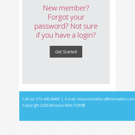
New member?
Forgot your
password? Not sure
if you have a login?
Get Started
Call Us: 573-445-8400 | E-mail:
missourirealtors@morealtor.com
Copyright
2026 Missouri REALTORS®