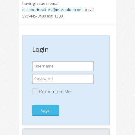
having issues, email
missourirealtors@morealtor.com
or call
573-445-8400 ext. 1300.
Login
Username
Password
Remember Me