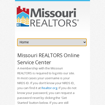
Missouri REALTORS Online
Service Center
A membership with the Missouri
REALTORS is required to log into our site.
In most cases your username is your
NRDS ID. If you don’t know your NRDS ID,
you can find it at
Realtor.org
. If you do not
know your password, you can request a
password reset by clicking the 'Get
Started' button below. If you are still