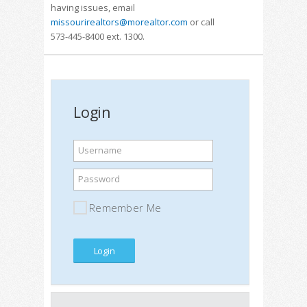
having issues, email
missourirealtors@morealtor.com
or call
573-445-8400 ext. 1300.
Login
Username
Password
Remember Me