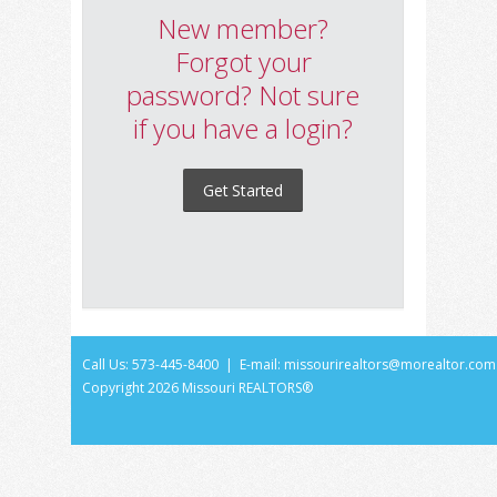
New member?
Forgot your
password? Not sure
if you have a login?
Get Started
Call Us: 573-445-8400 | E-mail:
missourirealtors@morealtor.com
Copyright
2026 Missouri REALTORS®