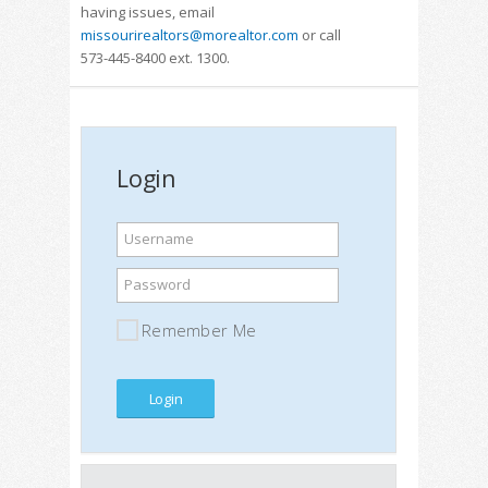
having issues, email
missourirealtors@morealtor.com
or call
573-445-8400 ext. 1300.
Login
Username
Password
Remember Me