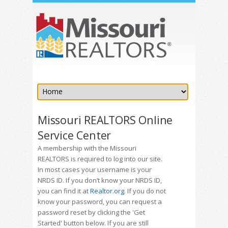
Missouri REALTORS Online
Service Center
A membership with the Missouri
REALTORS is required to log into our site.
In most cases your username is your
NRDS ID. If you don’t know your NRDS ID,
you can find it at
Realtor.org
. If you do not
know your password, you can request a
password reset by clicking the 'Get
Started' button below. If you are still