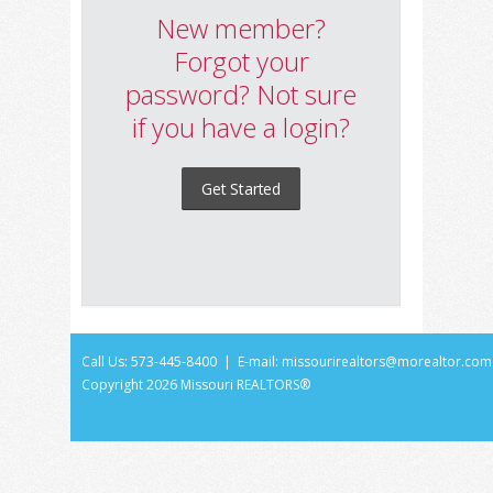
New member?
Forgot your
password? Not sure
if you have a login?
Get Started
Call Us: 573-445-8400 | E-mail:
missourirealtors@morealtor.com
Copyright
2026 Missouri REALTORS®