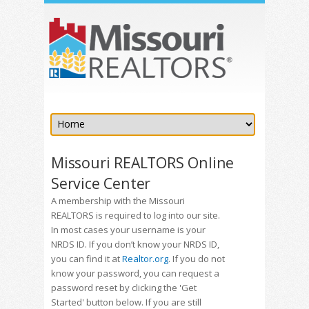
Missouri REALTORS Online
Service Center
A membership with the Missouri
REALTORS is required to log into our site.
In most cases your username is your
NRDS ID. If you don’t know your NRDS ID,
you can find it at
Realtor.org
. If you do not
know your password, you can request a
password reset by clicking the 'Get
Started' button below. If you are still