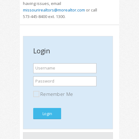
having issues, email
missourirealtors@morealtor.com
or call
573-445-8400 ext. 1300.
Login
Username
Password
Remember Me