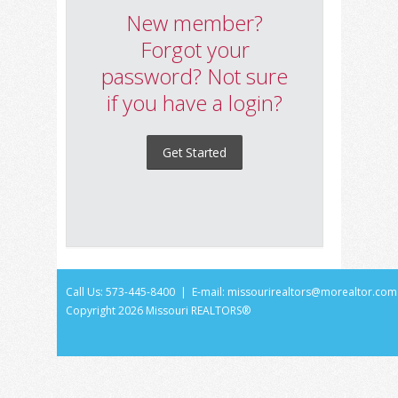
New member?
Forgot your
password? Not sure
if you have a login?
Get Started
Call Us: 573-445-8400 | E-mail:
missourirealtors@morealtor.com
Copyright
2026 Missouri REALTORS®