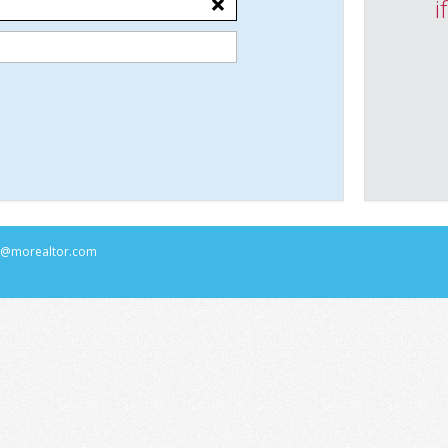
i
rs@morealtor.com