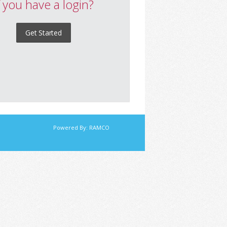
f you have a login?
Get Started
Powered By:
RAMCO