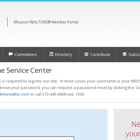
Missouri REALTORS® Member Portal
Committees
Directory
Contribute
Subscr
e Service Center
s required to log into our site. In most cases your username is your NRDS
t know your password, you can request a password reset by clicking the 'Ge
@morealtor.com
or call 573-445-8400 ext. 1300.
Ne
your