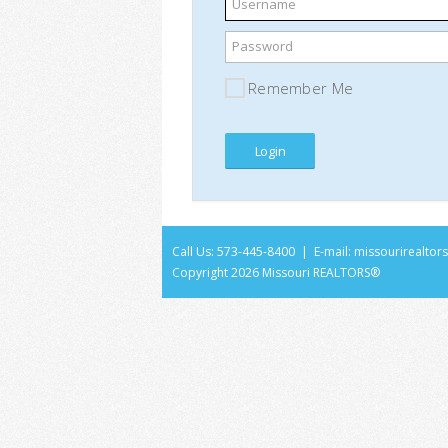
Username
Password
Remember Me
Call Us: 573-445-8400 | E-mail:
missourirealto
Copyright
2026 Missouri REALTORS®