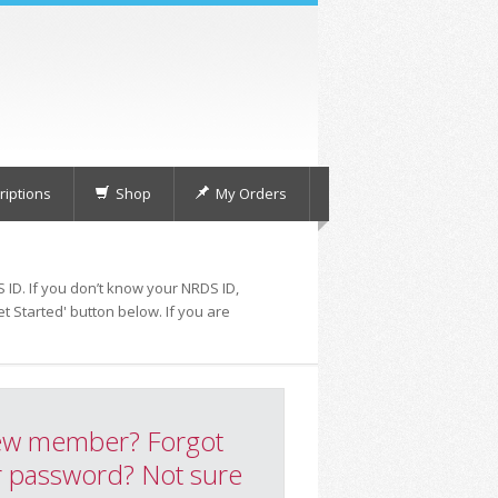
iptions
Shop
My Orders
 ID. If you don’t know your NRDS ID,
t Started' button below. If you are
w member? Forgot
 password? Not sure