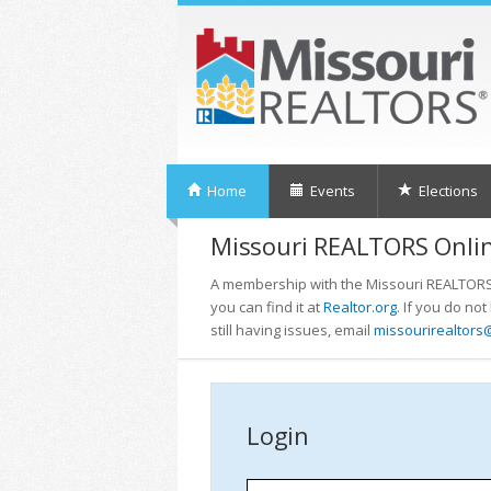
Home
Events
Elections
Missouri REALTORS Onlin
A membership with the Missouri REALTORS i
you can find it at
Realtor.org
. If you do no
still having issues, email
missourirealtors
Login