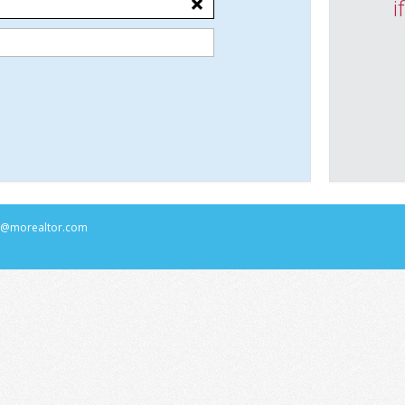
i
rs@morealtor.com