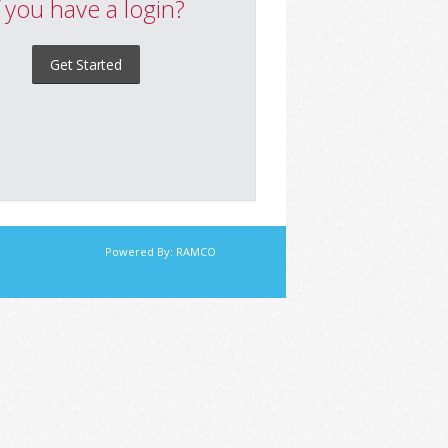
f you have a login?
Get Started
Powered By:
RAMCO