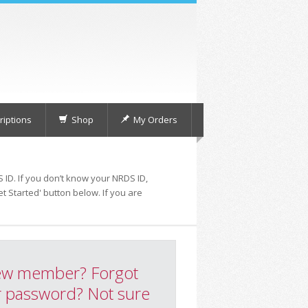
iptions
Shop
My Orders
 ID. If you don’t know your NRDS ID,
t Started' button below. If you are
w member? Forgot
 password? Not sure