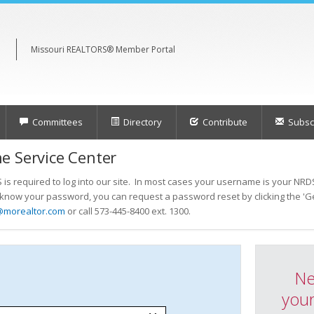
Missouri REALTORS® Member Portal
Committees
Directory
Contribute
Subscr
e Service Center
s required to log into our site. In most cases your username is your NRDS
t know your password, you can request a password reset by clicking the 'Ge
@morealtor.com
or call 573-445-8400 ext. 1300.
Ne
your