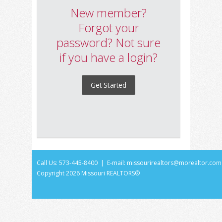
New member?
Forgot your
password? Not sure
if you have a login?
Get Started
Call Us: 573-445-8400 | E-mail:
missourirealtors@morealtor.com
Copyright
2026 Missouri REALTORS®