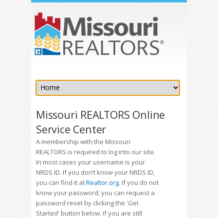
Missouri REALTORS Online
Service Center
A membership with the Missouri
REALTORS is required to log into our site.
In most cases your username is your
NRDS ID. If you don’t know your NRDS ID,
you can find it at
Realtor.org
. If you do not
know your password, you can request a
password reset by clicking the 'Get
Started' button below. If you are still