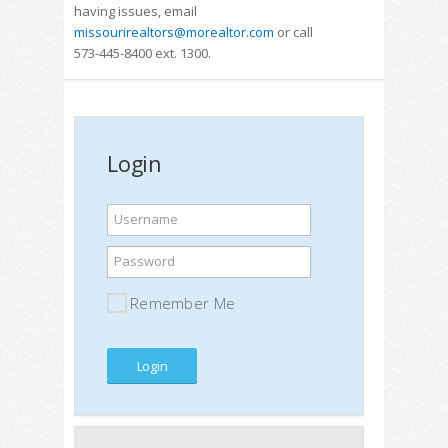
having issues, email
missourirealtors@morealtor.com
or call
573-445-8400 ext. 1300.
Login
Username
Password
Remember Me