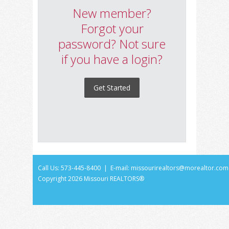
New member?
Forgot your
password? Not sure
if you have a login?
Get Started
Call Us: 573-445-8400 | E-mail:
missourirealtors@morealtor.com
Copyright
2026 Missouri REALTORS®