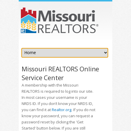
Missouri REALTORS Online
Service Center
A membership with the Missouri
REALTORS is required to log into our site.
In most cases your username is your
NRDS ID. If you don’t know your NRDS ID,
you can find it at
Realtor.org
. If you do not
know your password, you can request a
password reset by clicking the 'Get
Started' button below. If you are still