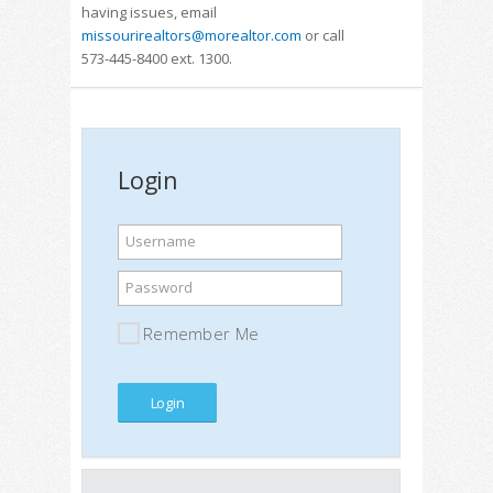
having issues, email
missourirealtors@morealtor.com
or call
573-445-8400 ext. 1300.
Login
Username
Password
Remember Me