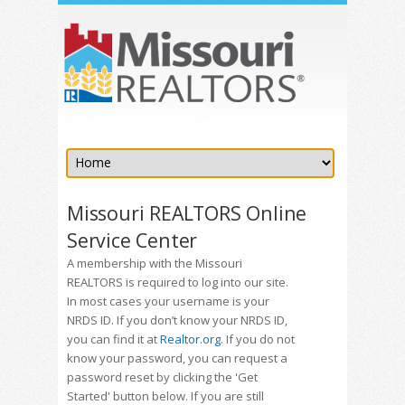
Missouri REALTORS Online
Service Center
A membership with the Missouri
REALTORS is required to log into our site.
In most cases your username is your
NRDS ID. If you don’t know your NRDS ID,
you can find it at
Realtor.org
. If you do not
know your password, you can request a
password reset by clicking the 'Get
Started' button below. If you are still