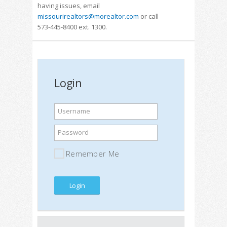
having issues, email
missourirealtors@morealtor.com
or call
573-445-8400 ext. 1300.
Login
Username
Password
Remember Me