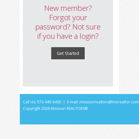
New member?
Forgot your
password? Not sure
if you have a login?
Get Started
Call Us: 573-445-8400 | E-mail:
missourirealtors@morealtor.com
Copyright
2026 Missouri REALTORS®