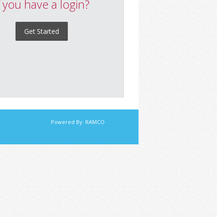
f you have a login?
Get Started
Powered By:
RAMCO