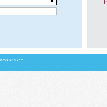
i
rs@morealtor.com