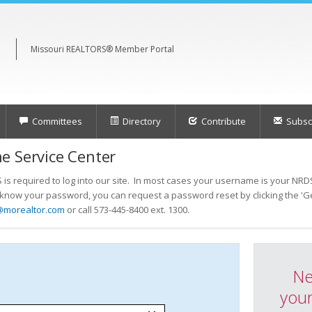
Missouri REALTORS® Member Portal
Committees
Directory
Contribute
Subscr
e Service Center
s required to log into our site. In most cases your username is your NRDS
t know your password, you can request a password reset by clicking the 'Ge
@morealtor.com
or call 573-445-8400 ext. 1300.
Ne
your