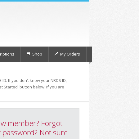
iptions
Shop
My Orders
 ID. If you don’t know your NRDS ID,
t Started' button below. If you are
w member? Forgot
 password? Not sure