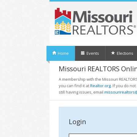
Home
Events
Elections
Missouri REALTORS Onlin
A membership with the Missouri REALTORS i
you can find it at
Realtor.org
. If you do no
still having issues, email
missourirealtors
Login