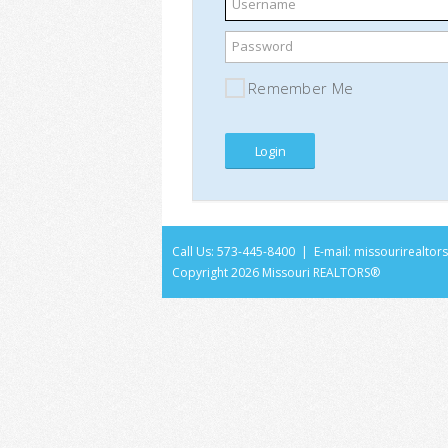
Username
Password
Remember Me
Call Us: 573-445-8400 | E-mail:
missourirealto
Copyright
2026 Missouri REALTORS®