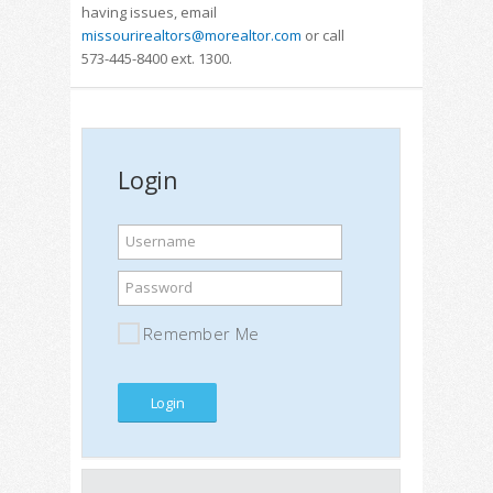
having issues, email
missourirealtors@morealtor.com
or call
573-445-8400 ext. 1300.
Login
Username
Password
Remember Me