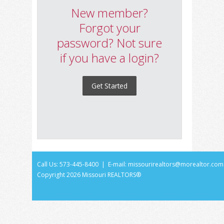
New member?
Forgot your
password? Not sure
if you have a login?
Get Started
Call Us: 573-445-8400 | E-mail:
missourirealtors@morealtor.com
Copyright
2026 Missouri REALTORS®