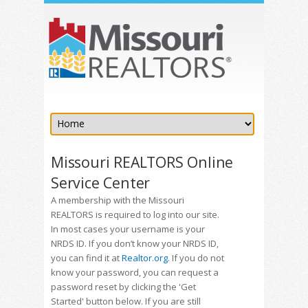
Missouri REALTORS Online
Service Center
A membership with the Missouri
REALTORS is required to log into our site.
In most cases your username is your
NRDS ID. If you don’t know your NRDS ID,
you can find it at
Realtor.org
. If you do not
know your password, you can request a
password reset by clicking the 'Get
Started' button below. If you are still