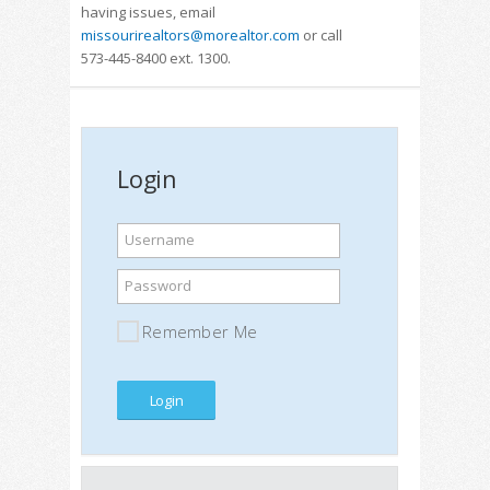
having issues, email
missourirealtors@morealtor.com
or call
573-445-8400 ext. 1300.
Login
Username
Password
Remember Me