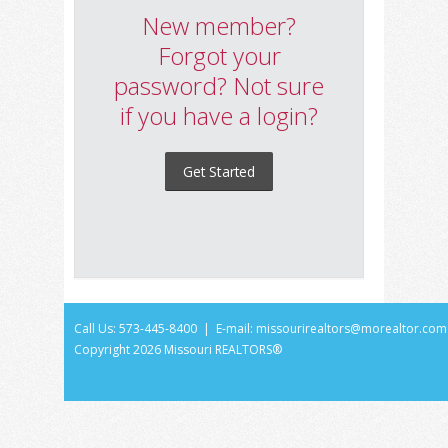
New member?
Forgot your
password? Not sure
if you have a login?
Get Started
Call Us: 573-445-8400 | E-mail:
missourirealtors@morealtor.com
Copyright
2026 Missouri REALTORS®