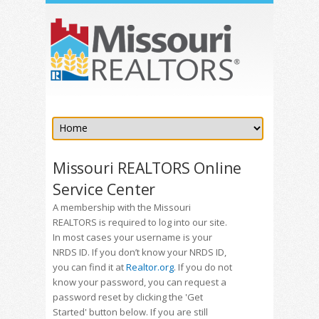
Missouri REALTORS Online
Service Center
A membership with the Missouri
REALTORS is required to log into our site.
In most cases your username is your
NRDS ID. If you don’t know your NRDS ID,
you can find it at
Realtor.org
. If you do not
know your password, you can request a
password reset by clicking the 'Get
Started' button below. If you are still