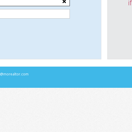
i
rs@morealtor.com