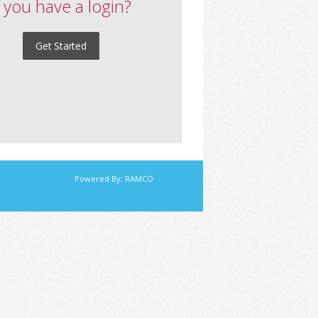
f you have a login?
Get Started
Powered By:
RAMCO