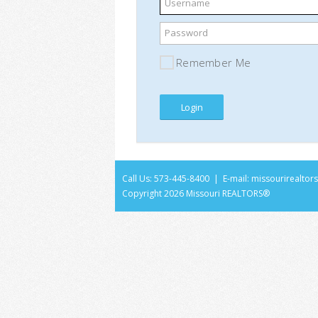
Username
Password
Remember Me
Call Us: 573-445-8400 | E-mail:
missourirealto
Copyright
2026 Missouri REALTORS®