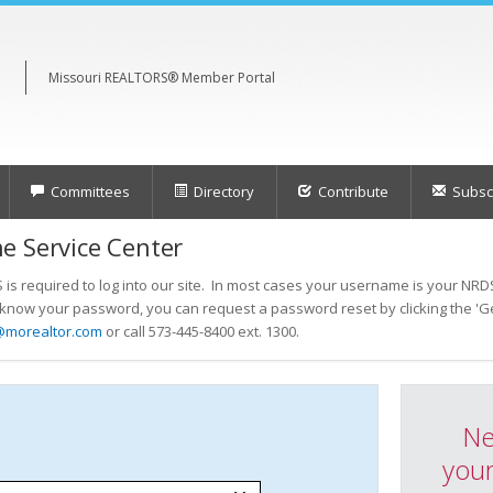
Missouri REALTORS® Member Portal
Committees
Directory
Contribute
Subscr
e Service Center
s required to log into our site. In most cases your username is your NRDS
t know your password, you can request a password reset by clicking the 'Ge
@morealtor.com
or call 573-445-8400 ext. 1300.
Ne
your