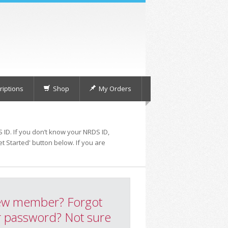
iptions
Shop
My Orders
 ID. If you don’t know your NRDS ID,
t Started' button below. If you are
w member? Forgot
 password? Not sure