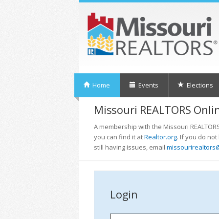
Home
Events
Elections
Missouri REALTORS Onlin
A membership with the Missouri REALTORS i
you can find it at
Realtor.org
. If you do no
still having issues, email
missourirealtors
Login