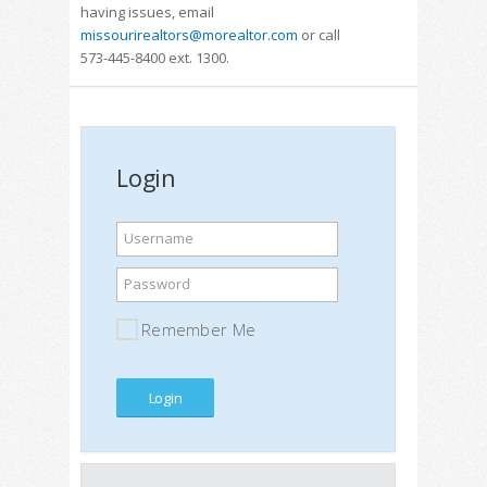
having issues, email
missourirealtors@morealtor.com
or call
573-445-8400 ext. 1300.
Login
Username
Password
Remember Me