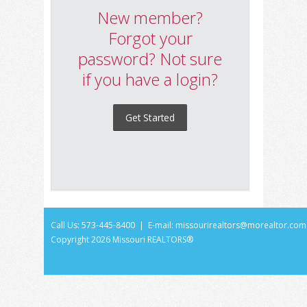
New member?
Forgot your
password? Not sure
if you have a login?
Get Started
Call Us: 573-445-8400 | E-mail:
missourirealtors@morealtor.com
Copyright
2026 Missouri REALTORS®