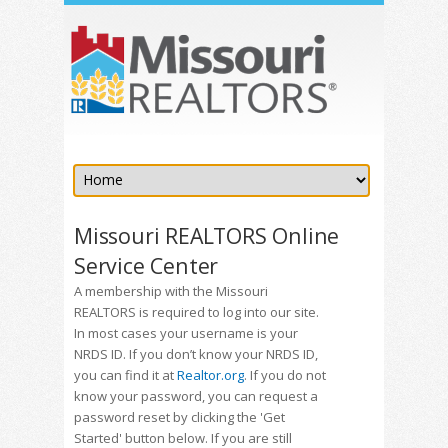
Missouri REALTORS Online
Service Center
A membership with the Missouri
REALTORS is required to log into our site.
In most cases your username is your
NRDS ID. If you don’t know your NRDS ID,
you can find it at
Realtor.org
. If you do not
know your password, you can request a
password reset by clicking the 'Get
Started' button below. If you are still