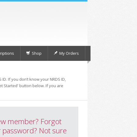
iptions
Shop
My Orders
 ID. If you don’t know your NRDS ID,
t Started' button below. If you are
w member? Forgot
 password? Not sure