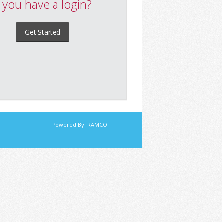
f you have a login?
Get Started
Powered By:
RAMCO