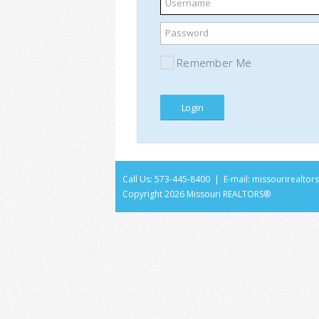
Username
Password
Remember Me
Call Us: 573-445-8400 | E-mail:
missourirealto
Copyright
2026 Missouri REALTORS®