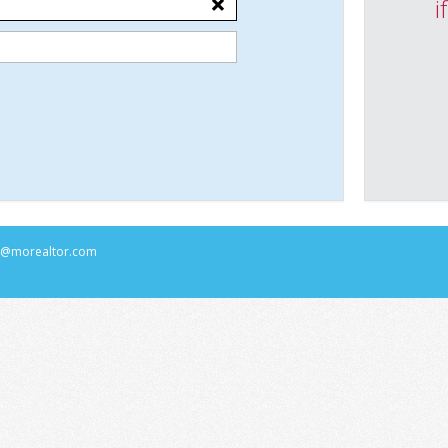
i
rs@morealtor.com