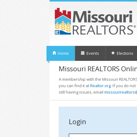
Home
Events
Elections
Missouri REALTORS Onlin
A membership with the Missouri REALTORS i
you can find it at
Realtor.org
. If you do no
still having issues, email
missourirealtors
Login