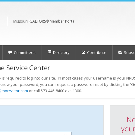
Missouri REALTORS® Member Portal
Committees
Directory
Contribute
Subscr
e Service Center
s required to log into our site. In most cases your username is your NRDS
t know your password, you can request a password reset by clicking the 'Ge
@morealtor.com
or call 573-445-8400 ext. 1300.
Ne
your