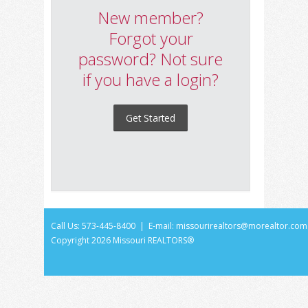
New member?
Forgot your
password? Not sure
if you have a login?
Get Started
Call Us: 573-445-8400 | E-mail:
missourirealtors@morealtor.com
Copyright
2026 Missouri REALTORS®