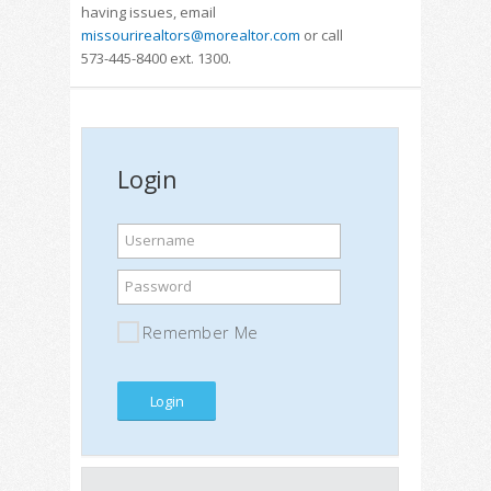
having issues, email
missourirealtors@morealtor.com
or call
573-445-8400 ext. 1300.
Login
Username
Password
Remember Me