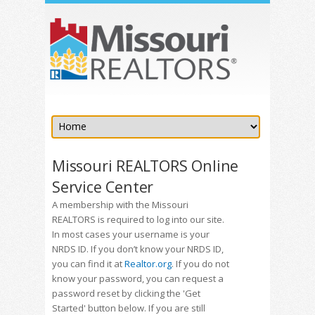
Missouri REALTORS Online
Service Center
A membership with the Missouri
REALTORS is required to log into our site.
In most cases your username is your
NRDS ID. If you don’t know your NRDS ID,
you can find it at
Realtor.org
. If you do not
know your password, you can request a
password reset by clicking the 'Get
Started' button below. If you are still