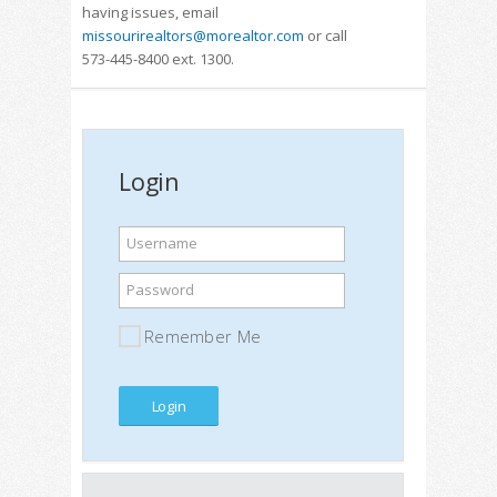
having issues, email
missourirealtors@morealtor.com
or call
573-445-8400 ext. 1300.
Login
Username
Password
Remember Me