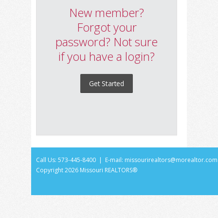
New member?
Forgot your
password? Not sure
if you have a login?
Get Started
Call Us: 573-445-8400 | E-mail:
missourirealtors@morealtor.com
Copyright
2026 Missouri REALTORS®