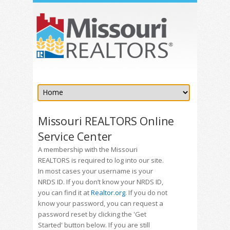
Missouri REALTORS Online
Service Center
A membership with the Missouri
REALTORS is required to log into our site.
In most cases your username is your
NRDS ID. If you don’t know your NRDS ID,
you can find it at
Realtor.org
. If you do not
know your password, you can request a
password reset by clicking the 'Get
Started' button below. If you are still