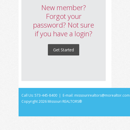
New member?
Forgot your
password? Not sure
if you have a login?
Get Started
Call Us: 573-445-8400 | E-mail:
missourirealtors@morealtor.com
Copyright
2026 Missouri REALTORS®