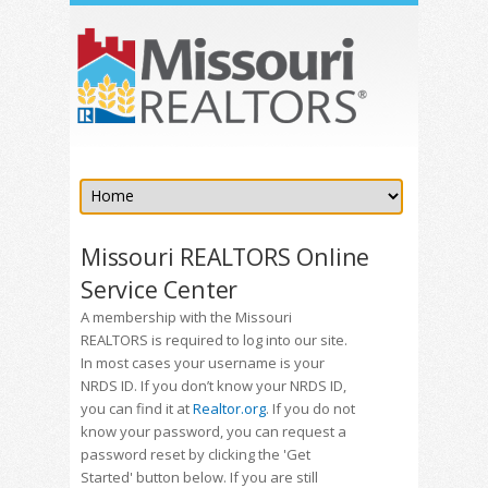
Missouri REALTORS Online
Service Center
A membership with the Missouri
REALTORS is required to log into our site.
In most cases your username is your
NRDS ID. If you don’t know your NRDS ID,
you can find it at
Realtor.org
. If you do not
know your password, you can request a
password reset by clicking the 'Get
Started' button below. If you are still