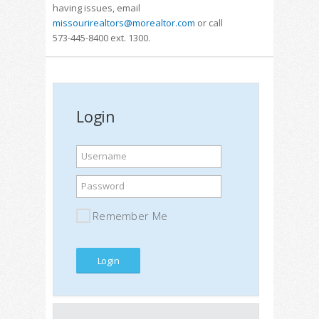
having issues, email
missourirealtors@morealtor.com
or call
573-445-8400 ext. 1300.
Login
Username
Password
Remember Me