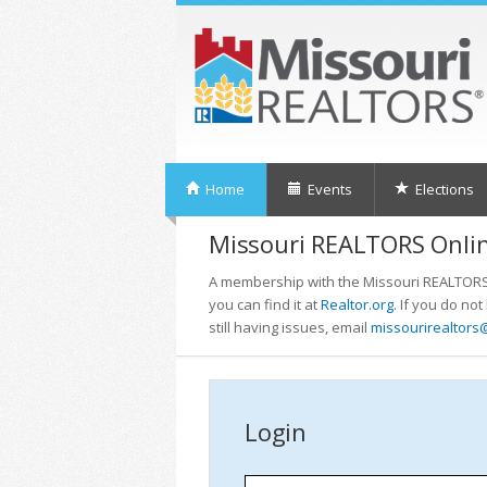
Home
Events
Elections
Missouri REALTORS Onlin
A membership with the Missouri REALTORS i
you can find it at
Realtor.org
. If you do no
still having issues, email
missourirealtors
Login