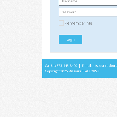
Username
Password
Remember Me
Call Us: 573-445-8400 | E-mail:
missourirealto
Copyright
2026 Missouri REALTORS®