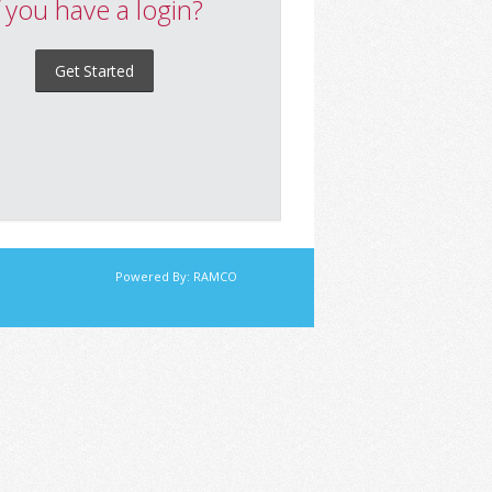
f you have a login?
Get Started
Powered By:
RAMCO