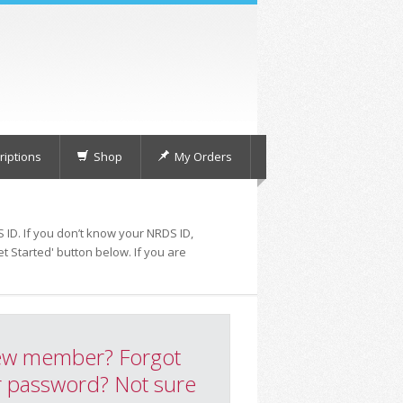
iptions
Shop
My Orders
 ID. If you don’t know your NRDS ID,
t Started' button below. If you are
w member? Forgot
 password? Not sure