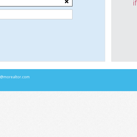
i
rs@morealtor.com