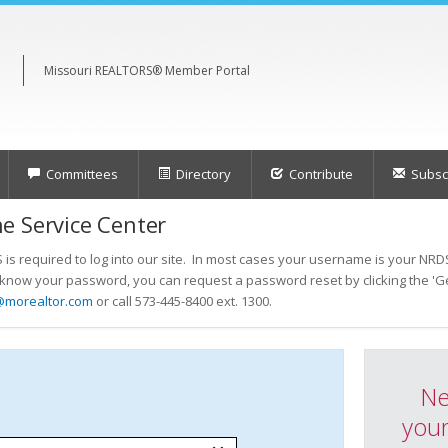
Missouri REALTORS® Member Portal
Committees
Directory
Contribute
Subscr
e Service Center
s required to log into our site. In most cases your username is your NRDS
t know your password, you can request a password reset by clicking the 'Ge
@morealtor.com
or call 573-445-8400 ext. 1300.
Ne
your