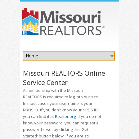
Missouri REALTORS Online
Service Center
A membership with the Missouri
REALTORS is required to log into our site.
In most cases your username is your
NRDS ID. If you don’t know your NRDS ID,
you can find it at
Realtor.org
. If you do not
know your password, you can request a
password reset by clicking the 'Get
Started' button below. If you are still