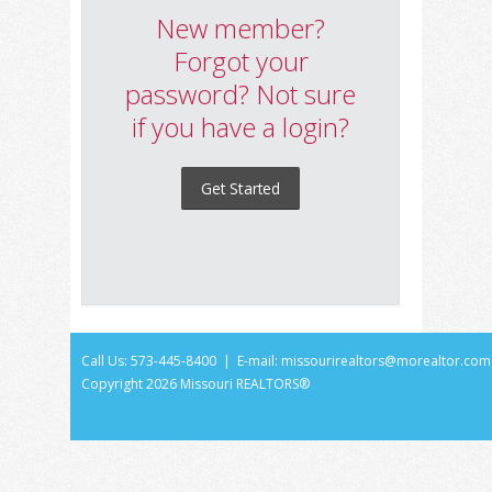
New member?
Forgot your
password? Not sure
if you have a login?
Get Started
Call Us: 573-445-8400 | E-mail:
missourirealtors@morealtor.com
Copyright
2026 Missouri REALTORS®