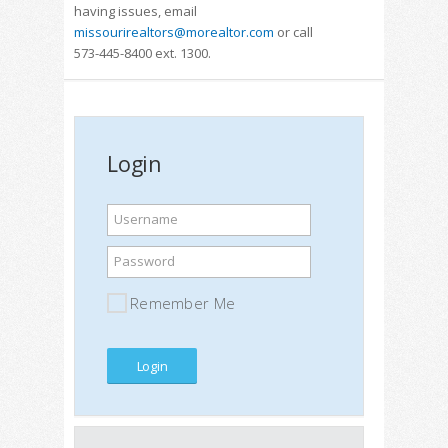
having issues, email
missourirealtors@morealtor.com
or call
573-445-8400 ext. 1300.
Login
Username
Password
Remember Me