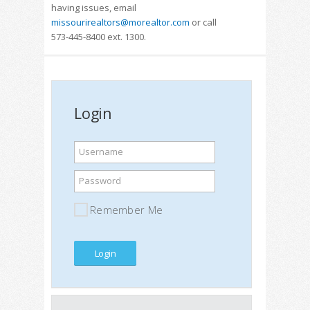
having issues, email
missourirealtors@morealtor.com
or call
573-445-8400 ext. 1300.
Login
Username
Password
Remember Me