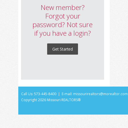
New member?
Forgot your
password? Not sure
if you have a login?
Get Started
Call Us: 573-445-8400 | E-mail:
missourirealtors@morealtor.com
Copyright
2026 Missouri REALTORS®