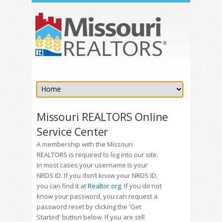
Missouri REALTORS Online
Service Center
A membership with the Missouri
REALTORS is required to log into our site.
In most cases your username is your
NRDS ID. If you don’t know your NRDS ID,
you can find it at
Realtor.org
. If you do not
know your password, you can request a
password reset by clicking the 'Get
Started' button below. If you are still