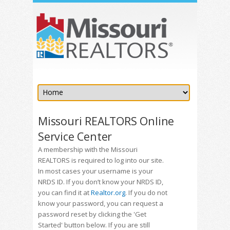
Missouri REALTORS Online
Service Center
A membership with the Missouri
REALTORS is required to log into our site.
In most cases your username is your
NRDS ID. If you don’t know your NRDS ID,
you can find it at
Realtor.org
. If you do not
know your password, you can request a
password reset by clicking the 'Get
Started' button below. If you are still