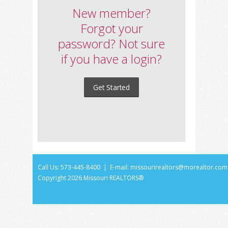
New member?
Forgot your
password? Not sure
if you have a login?
Get Started
Call Us: 573-445-8400 | E-mail:
missourirealtors@morealtor.com
Copyright
2026 Missouri REALTORS®