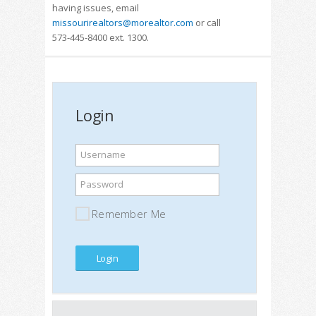
having issues, email
missourirealtors@morealtor.com
or call
573-445-8400 ext. 1300.
Login
Username
Password
Remember Me