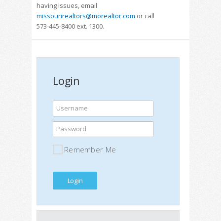
having issues, email
missourirealtors@morealtor.com
or call
573-445-8400 ext. 1300.
Login
Username
Password
Remember Me