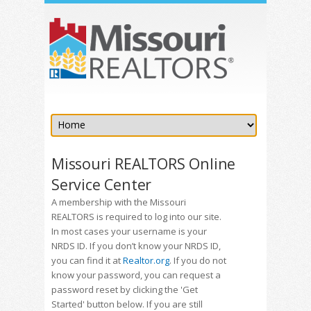
Missouri REALTORS Online
Service Center
A membership with the Missouri
REALTORS is required to log into our site.
In most cases your username is your
NRDS ID. If you don’t know your NRDS ID,
you can find it at
Realtor.org
. If you do not
know your password, you can request a
password reset by clicking the 'Get
Started' button below. If you are still