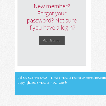
New member?
Forgot your
password? Not sure
if you have a login?
Get Started
Call Us: 573-445-8400 | E-mail:
missourirealtors@morealtor.com
Copyright
2026 Missouri REALTORS®