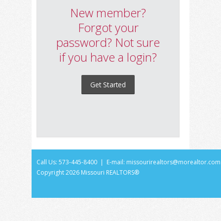
New member?
Forgot your
password? Not sure
if you have a login?
Get Started
Call Us: 573-445-8400 | E-mail:
missourirealtors@morealtor.com
Copyright
2026 Missouri REALTORS®