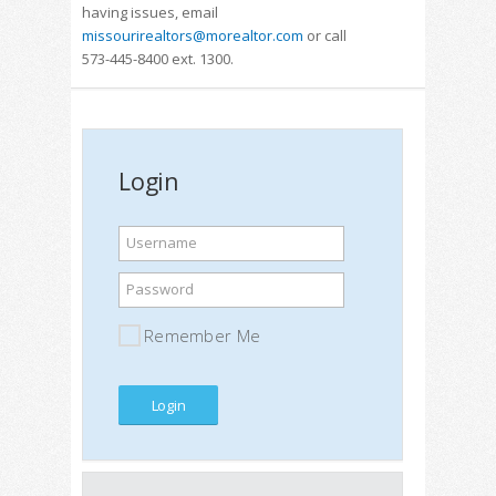
having issues, email
missourirealtors@morealtor.com
or call
573-445-8400 ext. 1300.
Login
Username
Password
Remember Me