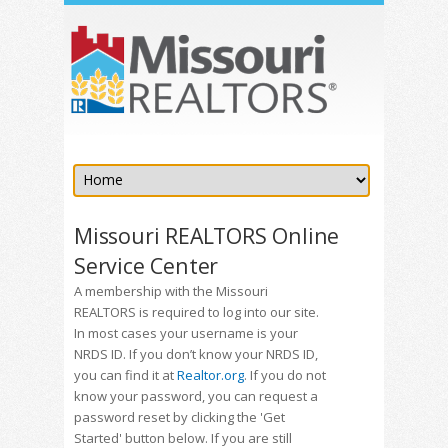
Missouri REALTORS Online
Service Center
A membership with the Missouri
REALTORS is required to log into our site.
In most cases your username is your
NRDS ID. If you don’t know your NRDS ID,
you can find it at
Realtor.org
. If you do not
know your password, you can request a
password reset by clicking the 'Get
Started' button below. If you are still