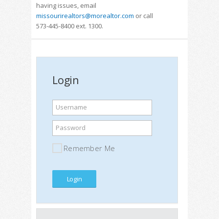
having issues, email
missourirealtors@morealtor.com
or call
573-445-8400 ext. 1300.
Login
Username
Password
Remember Me