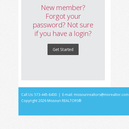
New member?
Forgot your
password? Not sure
if you have a login?
Get Started
Call Us: 573-445-8400 | E-mail:
missourirealtors@morealtor.com
Copyright
2026 Missouri REALTORS®