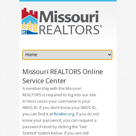
Missouri REALTORS Online
Service Center
A membership with the Missouri
REALTORS is required to log into our site.
In most cases your username is your
NRDS ID. If you don’t know your NRDS ID,
you can find it at
Realtor.org
. If you do not
know your password, you can request a
password reset by clicking the 'Get
Started' button below. If you are still